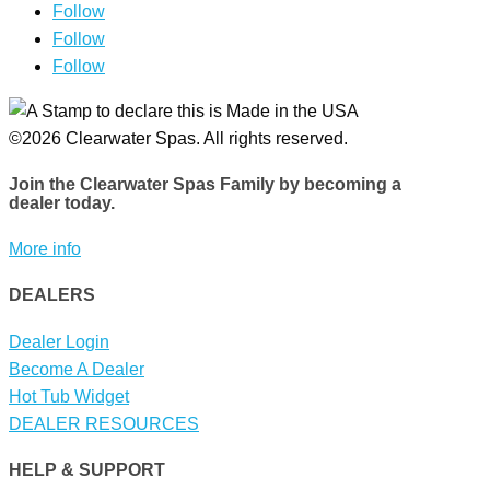
Follow
Follow
Follow
©2026 Clearwater Spas. All rights reserved.
Join the Clearwater Spas Family
by becoming a
dealer today.
More info
DEALERS
Dealer Login
Become A Dealer
Hot Tub Widget
DEALER RESOURCES
HELP & SUPPORT