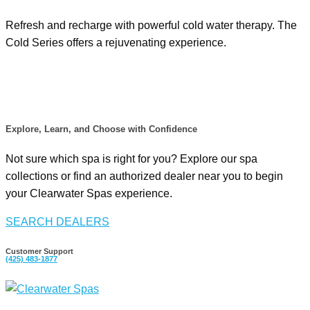
Refresh and recharge with powerful cold water therapy. The
Cold Series offers a rejuvenating experience.
Explore, Learn, and Choose with Confidence
Not sure which spa is right for you? Explore our spa
collections or find an authorized dealer near you to begin
your Clearwater Spas experience.
SEARCH DEALERS
Customer Support
(425)
483-1877