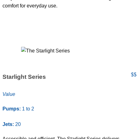
comfort for everyday use.
$$
Starlight Series
Value
Pumps:
1 to 2
Jets:
20
Accessible and efficient. The Starlight Series delivers