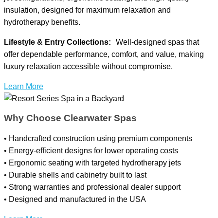
insulation, designed for maximum relaxation and
hydrotherapy benefits.
Lifestyle & Entry Collections:
Well-designed spas that
offer dependable performance, comfort, and value, making
luxury relaxation accessible without compromise.
Learn More
Why Choose Clearwater Spas
• Handcrafted construction using premium components
• Energy-efficient designs for lower operating costs
• Ergonomic seating with targeted hydrotherapy jets
• Durable shells and cabinetry built to last
• Strong warranties and professional dealer support
• Designed and manufactured in the USA