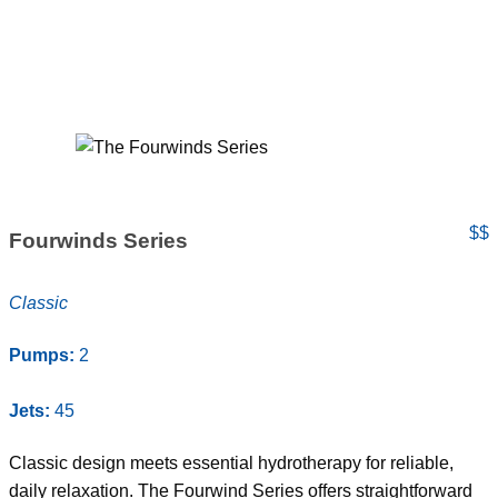
$$
Fourwinds Series
Classic
Pumps:
2
Jets:
45
Classic design meets essential hydrotherapy for reliable,
daily relaxation. The Fourwind Series offers straightforward