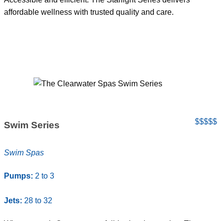
affordable wellness with trusted quality and care.
$$$$$
Swim Series
Swim Spas
Pumps:
2 to 3
Jets:
28 to 32