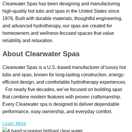
Clearwater Spas has been designing and manufacturing
high-quality hot tubs and spas in the United States since
1976. Built with durable materials, thoughtful engineering,
and advanced hydrotherapy, our spas are created for
homeowners and wellness-focused spaces that value
reliability and relaxation.
About Clearwater Spas
Clearwater Spas is a U.S.-based manufacturer of luxury hot
tubs and spas, known for long-lasting construction, energy-
efficient design, and comfortable hydrotherapy experiences.
For nearly five decades, we’ve focused on building spas
that combine modern features with proven craftsmanship.
Every Clearwater spa is designed to deliver dependable
performance, easy ownership, and everyday comfort.
Learn More