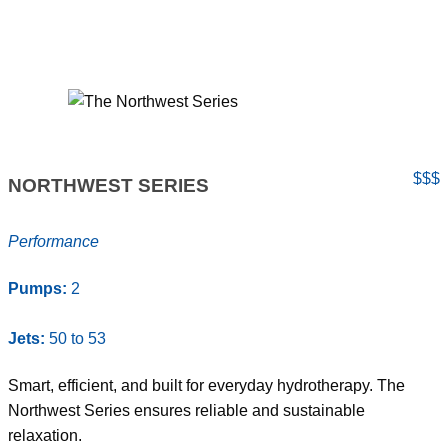
$$$
NORTHWEST SERIES
Performance
Pumps:
2
Jets:
50 to 53
Smart, efficient, and built for everyday hydrotherapy. The
Northwest Series ensures reliable and sustainable
relaxation.