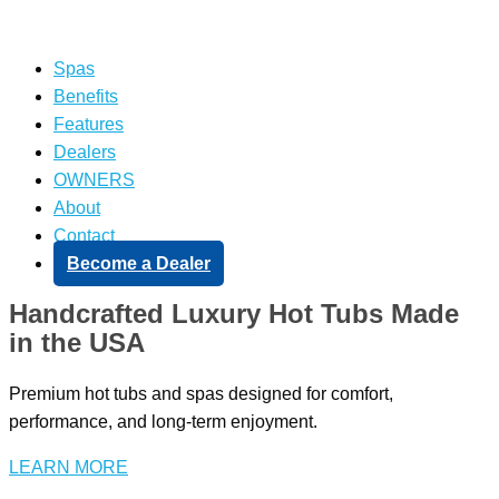
Spas
Benefits
Features
Dealers
OWNERS
About
Contact
Become a Dealer
Handcrafted Luxury Hot Tubs Made
in the USA
Premium hot tubs and spas designed for comfort,
performance, and long-term enjoyment.
LEARN MORE