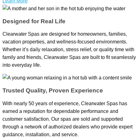
Learn More
Designed for Real Life
Clearwater Spas are designed for homeowners, families,
vacation properties, and wellness-focused environments.
Whether it’s daily relaxation, stress relief, or quality time with
family and friends, Clearwater Spas are built to fit seamlessly
into everyday life.
Trusted Quality, Proven Experience
With nearly 50 years of experience, Clearwater Spas has
earned a reputation for dependable performance and
customer satisfaction. Our spas are sold and supported
through a network of authorized dealers who provide expert
guidance, installation, and service.