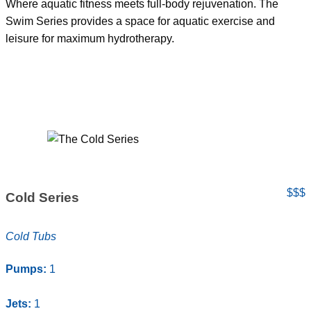
Where aquatic fitness meets full-body rejuvenation. The
Swim Series provides a space for aquatic exercise and
leisure for maximum hydrotherapy.
$$$
Cold Series
Cold Tubs
Pumps:
1
Jets:
1