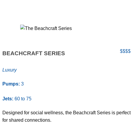
$$$$
BEACHCRAFT SERIES
Luxury
Pumps:
3
Jets:
60 to 75
Designed for social wellness, the Beachcraft Series is perfect
for shared connections.