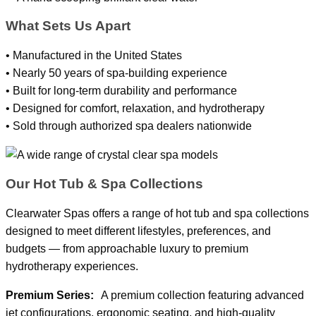
What Sets Us Apart
• Manufactured in the United States
• Nearly 50 years of spa-building experience
• Built for long-term durability and performance
• Designed for comfort, relaxation, and hydrotherapy
• Sold through authorized spa dealers nationwide
Our Hot Tub & Spa Collections
Clearwater Spas offers a range of hot tub and spa collections
designed to meet different lifestyles, preferences, and
budgets — from approachable luxury to premium
hydrotherapy experiences.
Premium Series:
A premium collection featuring advanced
jet configurations, ergonomic seating, and high-quality