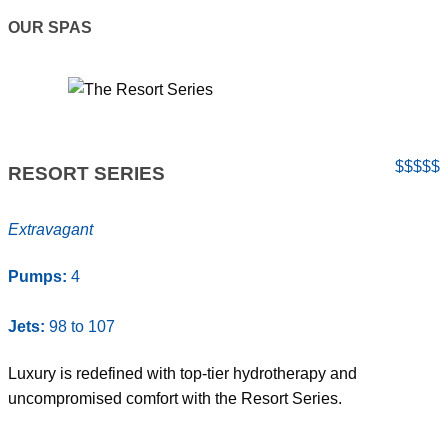
OUR SPAS
$$$$$
RESORT SERIES
Extravagant
Pumps:
4
Jets:
98 to 107
Luxury is redefined with top-tier hydrotherapy and
uncompromised comfort with the Resort Series.