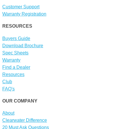
Customer Support
Warranty Registration
RESOURCES
Buyers Guide
Download Brochure
Spec Sheets
Warranty
Find a Dealer
Resources
Club
FAQ's
OUR COMPANY
About
Clearwater Difference
20 Must Ask Questions